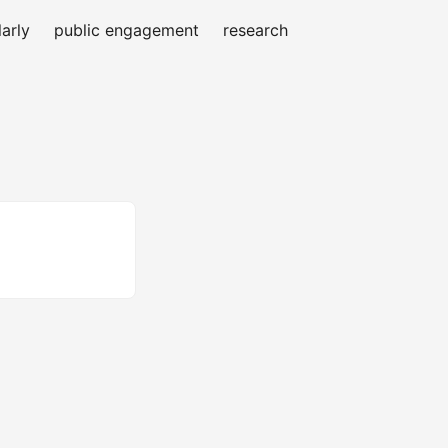
arly
public engagement
research