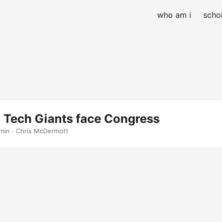
who am i
schol
: Tech Giants face Congress
 min · Chris McDermott