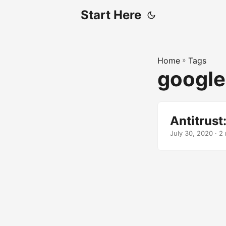
Start Here
Home
»
Tags
google
Antitrust
July 30, 2020 · 2